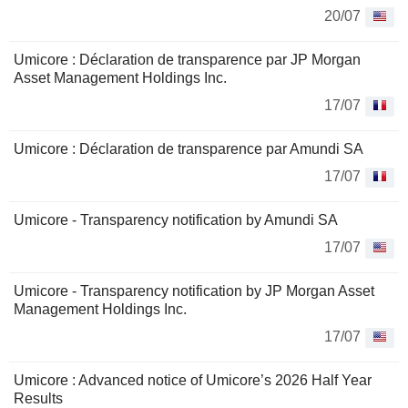
20/07
Umicore : Déclaration de transparence par JP Morgan
Asset Management Holdings Inc.
17/07
Umicore : Déclaration de transparence par Amundi SA
17/07
Umicore - Transparency notification by Amundi SA
17/07
Umicore - Transparency notification by JP Morgan Asset
Management Holdings Inc.
17/07
Umicore : Advanced notice of Umicore’s 2026 Half Year
Results