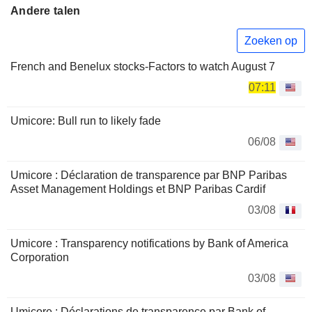
Andere talen
Zoeken op
French and Benelux stocks-Factors to watch August 7
07:11
Umicore: Bull run to likely fade
06/08
Umicore : Déclaration de transparence par BNP Paribas
Asset Management Holdings et BNP Paribas Cardif
03/08
Umicore : Transparency notifications by Bank of America
Corporation
03/08
Umicore : Déclarations de transparence par Bank of