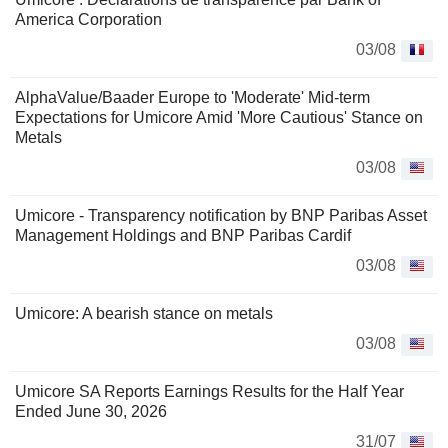
America Corporation
03/08
AlphaValue/Baader Europe to 'Moderate' Mid-term
Expectations for Umicore Amid 'More Cautious' Stance on
Metals
03/08
Umicore - Transparency notification by BNP Paribas Asset
Management Holdings and BNP Paribas Cardif
03/08
Umicore: A bearish stance on metals
03/08
Umicore SA Reports Earnings Results for the Half Year
Ended June 30, 2026
31/07