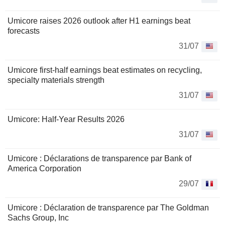
Umicore raises 2026 outlook after H1 earnings beat
forecasts
31/07
Umicore first-half earnings beat estimates on recycling,
specialty materials strength
31/07
Umicore: Half-Year Results 2026
31/07
Umicore : Déclarations de transparence par Bank of
America Corporation
29/07
Umicore : Déclaration de transparence par The Goldman
Sachs Group, Inc