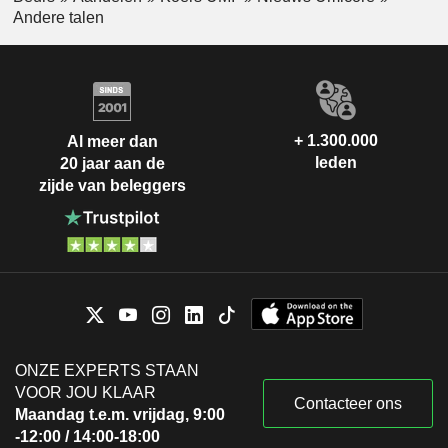
Andere talen
+ 1.300.000
Al meer dan
leden
20 jaar aan de
zijde van beleggers
ONZE EXPERTS STAAN
VOOR JOU KLAAR
Contacteer ons
Maandag t.e.m. vrijdag, 9:00
-12:00 / 14:00-18:00