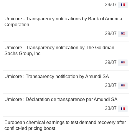
29/07
Umicore - Transparency notifications by Bank of America
Corporation
29/07
Umicore - Transparency notification by The Goldman
Sachs Group, Inc
29/07
Umicore : Transparency notification by Amundi SA
23/07
Umicore : Déclaration de transparence par Amundi SA
23/07
European chemical earnings to test demand recovery after
conflict-led pricing boost