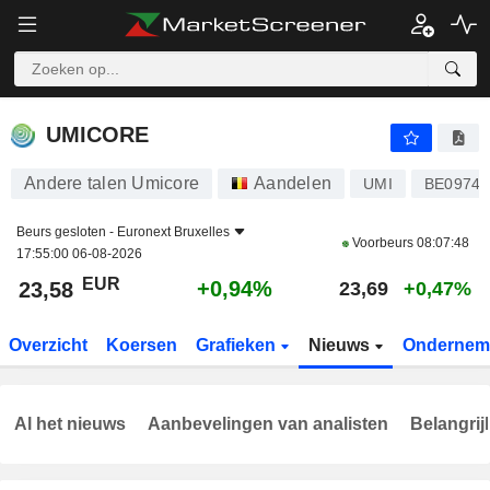
UMICORE
23,58
€
+0,94%
UMICORE
Andere talen Umicore
Aandelen
UMI
BE09743
Beurs gesloten -
Euronext Bruxelles
Voorbeurs
08:07:48
17:55:00 06-08-2026
EUR
+0,94%
23,58
23,69
+0,47%
Overzicht
Koersen
Grafieken
Nieuws
Ondernem
Al het nieuws
Aanbevelingen van analisten
Belangrij