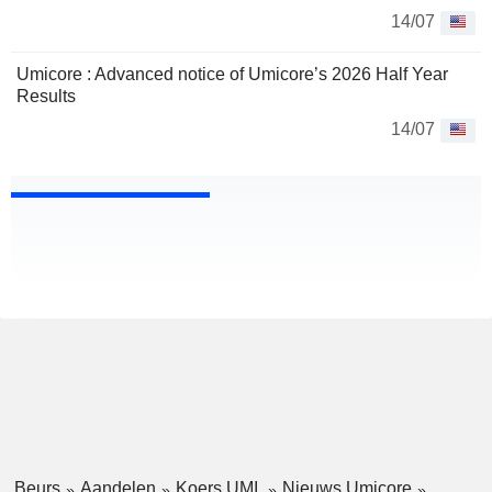
14/07
Umicore : Advanced notice of Umicore’s 2026 Half Year
Results
14/07
Beurs
Aandelen
Koers UMI
Nieuws Umicore