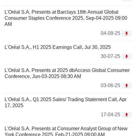
L'Oréal S.A. Presents at Barclays 18th Annual Global
Consumer Staples Conference 2025, Sep-04-2025 09:00
AM
04-09-25
L'Oréal S.A., H1 2025 Earnings Call, Jul 30, 2025
30-07-25
L'Oréal S.A. Presents at 2025 dbAccess Global Consumer
Conference, Jun-03-2025 08:30 AM
03-06-25
L'Oréal S.A., Q1 2025 Sales/ Trading Statement Call, Apr
17, 2025
17-04-25
L'Oréal S.A. Presents at Consumer Analyst Group of New
York Conference 2025, Feb-21-2025 09:00 AM