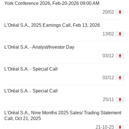
York Conference 2026, Feb-20-2026 09:00 AM
20/02
L'Oréal S.A., 2025 Earnings Call, Feb 13, 2026
13/02
L'Oréal S.A. - Analyst/Investor Day
03/12
L'Oréal S.A. - Special Call
02/12
L'Oréal S.A. - Special Call
25/11
L'Oréal S.A., Nine Months 2025 Sales/ Trading Statement
Call, Oct 21, 2025
21-10-25