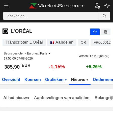
L'ORÉAL
385,90
€
-1,15%
L'ORÉAL
Transcripten L'Oréal
Aandelen
OR
FR0000120
Beurs gesloten -
Euronext Paris
Verschil t.o.v. 1 jan (%)
17:55:00 07-08-2026
EUR
-1,15%
385,90
+5,26%
Overzicht
Koersen
Grafieken
Nieuws
Ondernem
Al het nieuws
Aanbevelingen van analisten
Belangrij