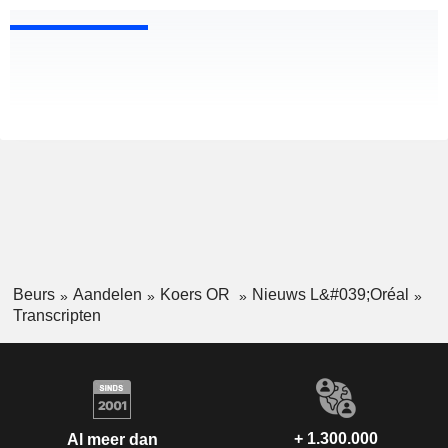
Beurs
Aandelen
Koers OR
Nieuws L&#039;Oréal
Transcripten
+ 1.300.000
Al meer dan