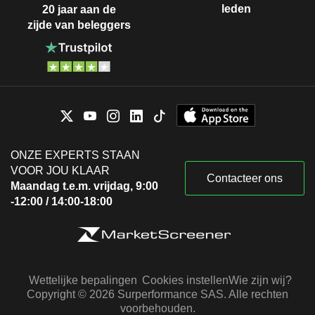
leden
20 jaar aan de
zijde van beleggers
ONZE EXPERTS STAAN
VOOR JOU KLAAR
Contacteer ons
Maandag t.e.m. vrijdag, 9:00
-12:00 / 14:00-18:00
Wettelijke bepalingen
Cookies instellen
Wie zijn wij?
Copyright © 2026 Surperformance SAS. Alle rechten
voorbehouden.