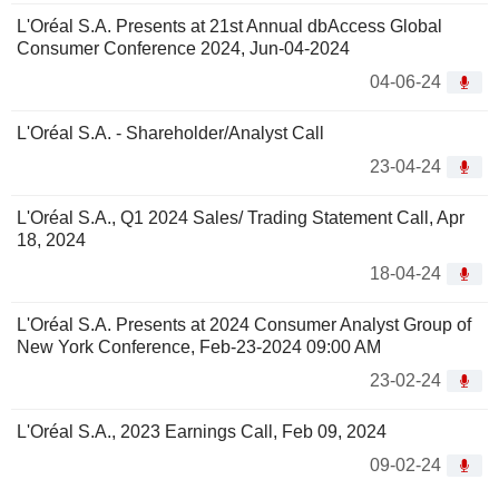
L'Oréal S.A. Presents at 21st Annual dbAccess Global
Consumer Conference 2024, Jun-04-2024
04-06-24
L'Oréal S.A. - Shareholder/Analyst Call
23-04-24
L'Oréal S.A., Q1 2024 Sales/ Trading Statement Call, Apr
18, 2024
18-04-24
L'Oréal S.A. Presents at 2024 Consumer Analyst Group of
New York Conference, Feb-23-2024 09:00 AM
23-02-24
L'Oréal S.A., 2023 Earnings Call, Feb 09, 2024
09-02-24