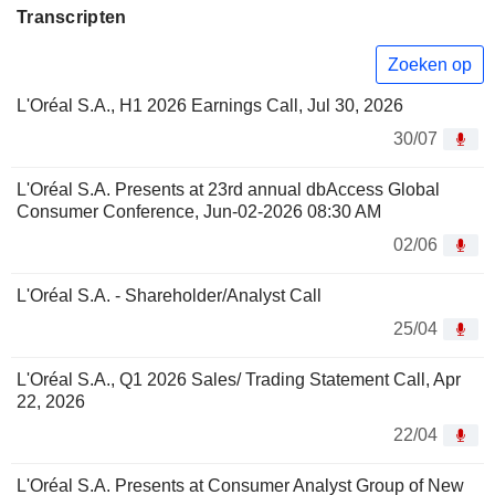
Transcripten
Zoeken op
L'Oréal S.A., H1 2026 Earnings Call, Jul 30, 2026
30/07
L'Oréal S.A. Presents at 23rd annual dbAccess Global
Consumer Conference, Jun-02-2026 08:30 AM
02/06
L'Oréal S.A. - Shareholder/Analyst Call
25/04
L'Oréal S.A., Q1 2026 Sales/ Trading Statement Call, Apr
22, 2026
22/04
L'Oréal S.A. Presents at Consumer Analyst Group of New