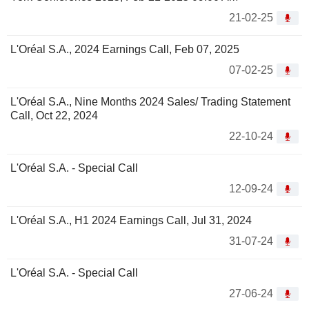
21-02-25
L'Oréal S.A., 2024 Earnings Call, Feb 07, 2025
07-02-25
L'Oréal S.A., Nine Months 2024 Sales/ Trading Statement
Call, Oct 22, 2024
22-10-24
L'Oréal S.A. - Special Call
12-09-24
L'Oréal S.A., H1 2024 Earnings Call, Jul 31, 2024
31-07-24
L'Oréal S.A. - Special Call
27-06-24