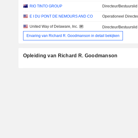
RIO TINTO GROUP
Directeur/Bestuurslid
E I DU PONT DE NEMOURS AND CO
Operationeel Directe
United Way of Delaware, Inc.
Directeur/Bestuurslid
Ervaring van Richard R. Goodmanson in detail bekijken
Opleiding van Richard R. Goodmanson