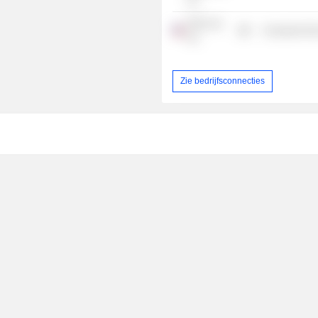
Inc.
Frito-Lay,
Consumer Non
Inc.
Zie bedrijfsconnecties