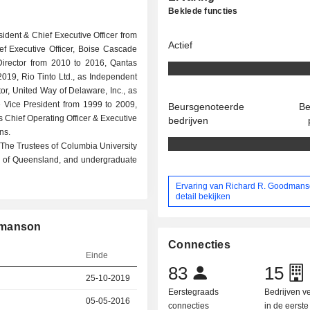
Beklede functies
sident & Chief Executive Officer from
Actief
ef Executive Officer, Boise Cascade
Director from 2010 to 2016, Qantas
2019, Rio Tinto Ltd., as Independent
or, United Way of Delaware, Inc., as
ve Vice President from 1999 to 2009,
Beursgenoteerde
Be
s Chief Operating Officer & Executive
bedrijven
ns.
he Trustees of Columbia University
y of Queensland, and undergraduate
Ervaring van Richard R. Goodmans
detail bekijken
dmanson
Connecties
Einde
83
15
25-10-2019
Eerstegraads
Bedrijven 
05-05-2016
connecties
in de eerst