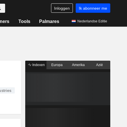
Inloggen
Ik abonneer me
ners
Tools
Palmares
Nederlandse Editie
Indexen
Europa
Amerika
Azië
stries