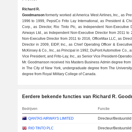
Richard R.
Goodmanson
formerly worked at America West Airlines, Inc., as Pre
1996 to 1999, PepsiCo Frito Lay International, as President & Chi
Corp., as Director, Rio Tinto Plc, as Independent Non-Executive 
Airways Ltd., as Independent Non-Executive Director from 2011 to 
Non-Executive Director from 2011 to 2016, OfficeMax LLC, as Direct
Director in 2009, EIDP, Inc., as Chief Operating Officer & Executi
McKinsey & Co., Inc., as Principal in 1992, DuPont Automotive Co., a
Vice President, and Frito-Lay, Inc., as Senior Vice President-Operatio
Mr. Goodmanson received his Masters Business Admin degree from T
in The City of New York, undergraduate degree from The Universit
degree from Royal Military College of Canada.
Eerdere bekende functies van Richard R. Goo
Bedrijven
Functie
QANTAS AIRWAYS LIMITED
Directeur/Bestuurslid
RIO TINTO PLC
Directeur/Bestuurslid