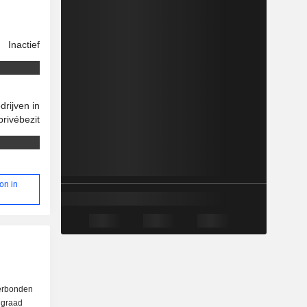
Inactief
drijven in
privébezit
on in
verbonden
e graad