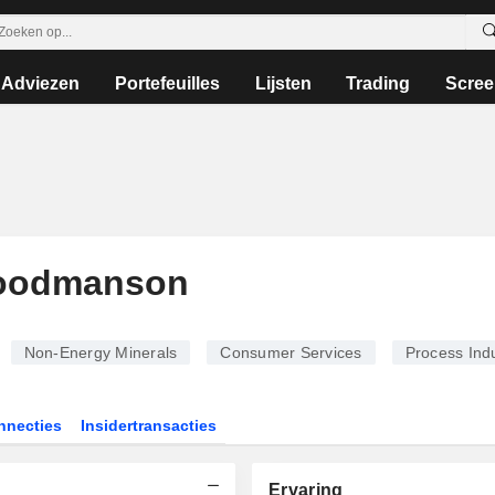
Adviezen
Portefeuilles
Lijsten
Trading
Scree
Goodmanson
Non-Energy Minerals
Consumer Services
Process Indu
nnecties
Insidertransacties
Ervaring