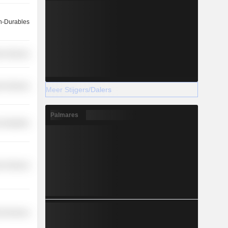
-Durables
on Services
r Services
Meer Stijgers/Dalers
Palmares
 Industries
r Services
l Services