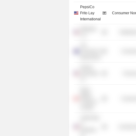
PepsiCo
Frito Lay
Consumer Non
International
OfficeMax
Distributi
LLC
The
University of
Consume
Queensland
DuPont
Automotive
Process
Co.
Royal
Military
Consume
College of
Canada
United Way
of
Commercia
Delaware,