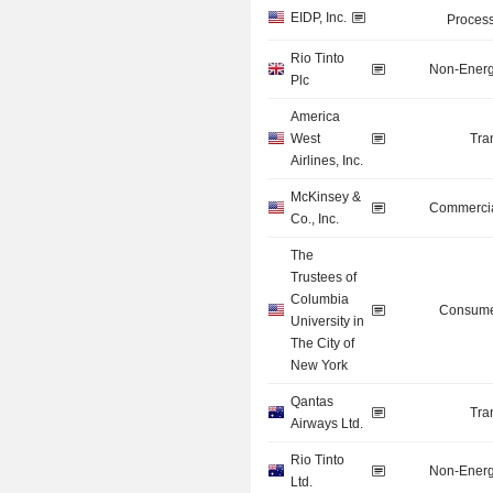
EIDP, Inc.
Process
Rio Tinto
Non-Energ
Plc
America
West
Tra
Airlines, Inc.
McKinsey &
Commercia
Co., Inc.
The
Trustees of
Columbia
Consume
University in
The City of
New York
Qantas
Tra
Airways Ltd.
Rio Tinto
Non-Energ
Ltd.