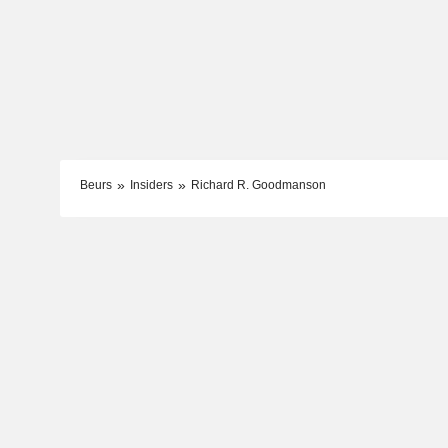
Beurs
Insiders
Richard R. Goodmanson