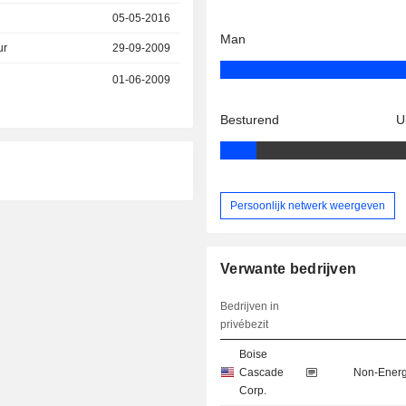
05-05-2016
Man
ur
29-09-2009
01-06-2009
Besturend
U
Persoonlijk netwerk weergeven
Verwante bedrijven
Bedrijven in
privébezit
Boise
Cascade
Non-Energ
Corp.