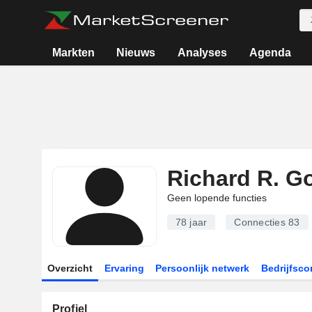
Markten
Nieuws
Analyses
Agenda
Richard R. 
Geen lopende functies
78 jaar
Connecties
83
Overzicht
Ervaring
Persoonlijk netwerk
Bedrijfsco
Profiel