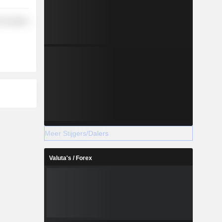
-Durables
Meer Stijgers/Dalers
Valuta's / Forex