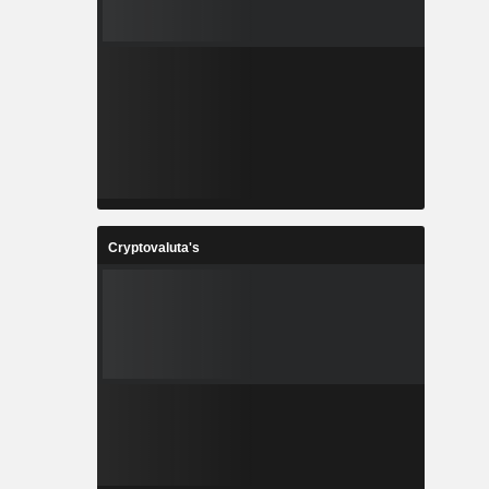
Cryptovaluta's