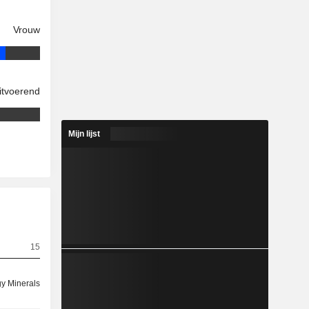
Vrouw
itvoerend
Mijn lijst
15
y Minerals