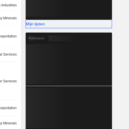
 Industries
y Minerals
Mijn lijsten
nsportation
Palmares
l Services
r Services
nsportation
y Minerals