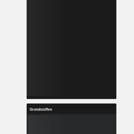
Grondstoffen