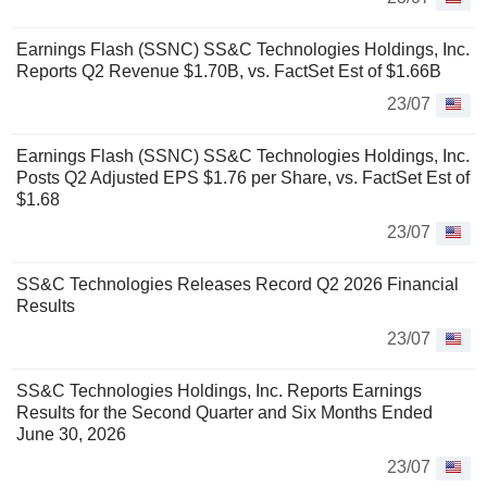
Earnings Flash (SSNC) SS&C Technologies Holdings, Inc.
Reports Q2 Revenue $1.70B, vs. FactSet Est of $1.66B
23/07
Earnings Flash (SSNC) SS&C Technologies Holdings, Inc.
Posts Q2 Adjusted EPS $1.76 per Share, vs. FactSet Est of
$1.68
23/07
SS&C Technologies Releases Record Q2 2026 Financial
Results
23/07
SS&C Technologies Holdings, Inc. Reports Earnings
Results for the Second Quarter and Six Months Ended
June 30, 2026
23/07