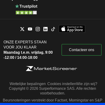
ONZE EXPERTS STAAN
VOOR JOU KLAAR
Contacteer ons
Maandag t.e.m. vrijdag, 9:00
-12:00 / 14:00-18:00
Wettelijke bepalingen
Cookies instellen
Wie zijn wij?
Copyright © 2026 Surperformance SAS. Alle rechten
voorbehouden.
Beursnoteringen verstrekt door Factset, Morningstar en S&P
Capital IQ