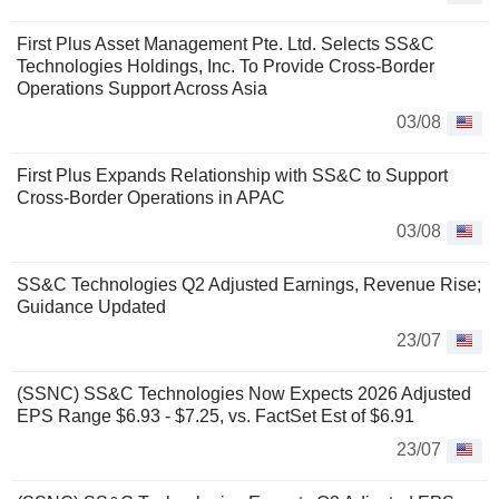
First Plus Asset Management Pte. Ltd. Selects SS&C
Technologies Holdings, Inc. To Provide Cross-Border
Operations Support Across Asia
03/08
First Plus Expands Relationship with SS&C to Support
Cross-Border Operations in APAC
03/08
SS&C Technologies Q2 Adjusted Earnings, Revenue Rise;
Guidance Updated
23/07
(SSNC) SS&C Technologies Now Expects 2026 Adjusted
EPS Range $6.93 - $7.25, vs. FactSet Est of $6.91
23/07