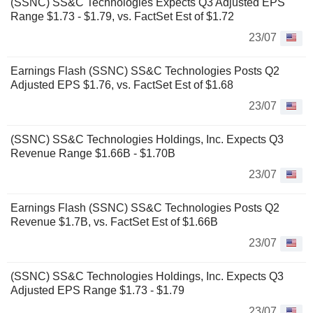
(SSNC) SS&C Technologies Expects Q3 Adjusted EPS
Range $1.73 - $1.79, vs. FactSet Est of $1.72
23/07
Earnings Flash (SSNC) SS&C Technologies Posts Q2
Adjusted EPS $1.76, vs. FactSet Est of $1.68
23/07
(SSNC) SS&C Technologies Holdings, Inc. Expects Q3
Revenue Range $1.66B - $1.70B
23/07
Earnings Flash (SSNC) SS&C Technologies Posts Q2
Revenue $1.7B, vs. FactSet Est of $1.66B
23/07
(SSNC) SS&C Technologies Holdings, Inc. Expects Q3
Adjusted EPS Range $1.73 - $1.79
23/07