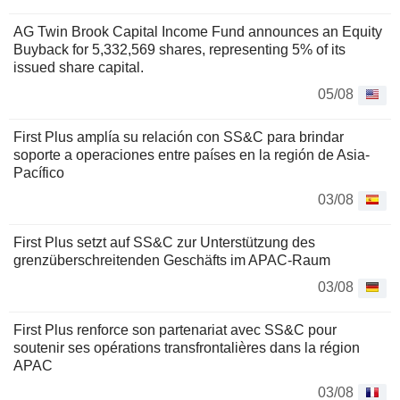
AG Twin Brook Capital Income Fund announces an Equity
Buyback for 5,332,569 shares, representing 5% of its
issued share capital.
05/08
First Plus amplía su relación con SS&C para brindar
soporte a operaciones entre países en la región de Asia-
Pacífico
03/08
First Plus setzt auf SS&C zur Unterstützung des
grenzüberschreitenden Geschäfts im APAC-Raum
03/08
First Plus renforce son partenariat avec SS&C pour
soutenir ses opérations transfrontalières dans la région
APAC
03/08