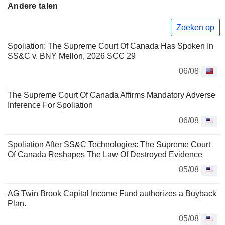
Andere talen
Zoeken op
Spoliation: The Supreme Court Of Canada Has Spoken In
SS&C v. BNY Mellon, 2026 SCC 29
06/08
The Supreme Court Of Canada Affirms Mandatory Adverse
Inference For Spoliation
06/08
Spoliation After SS&C Technologies: The Supreme Court
Of Canada Reshapes The Law Of Destroyed Evidence
05/08
AG Twin Brook Capital Income Fund authorizes a Buyback
Plan.
05/08