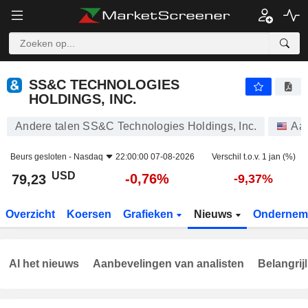
SS&C TECHNOLOGIES HOLDINGS, INC.
79,23
$
-0,76%
SS&C TECHNOLOGIES
HOLDINGS, INC.
Andere talen SS&C Technologies Holdings, Inc.
Aa
Beurs gesloten -
Nasdaq
22:00:00 07-08-2026
Verschil t.o.v. 1 jan (%)
USD
-0,76%
79,23
-9,37%
Overzicht
Koersen
Grafieken
Nieuws
Ondernem
Al het nieuws
Aanbevelingen van analisten
Belangrij