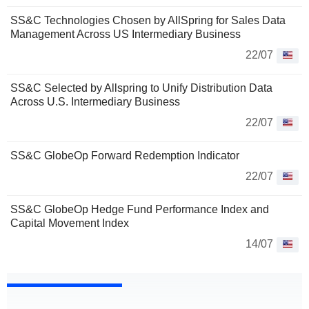
SS&C Technologies Chosen by AllSpring for Sales Data
Management Across US Intermediary Business
22/07
SS&C Selected by Allspring to Unify Distribution Data
Across U.S. Intermediary Business
22/07
SS&C GlobeOp Forward Redemption Indicator
22/07
SS&C GlobeOp Hedge Fund Performance Index and
Capital Movement Index
14/07