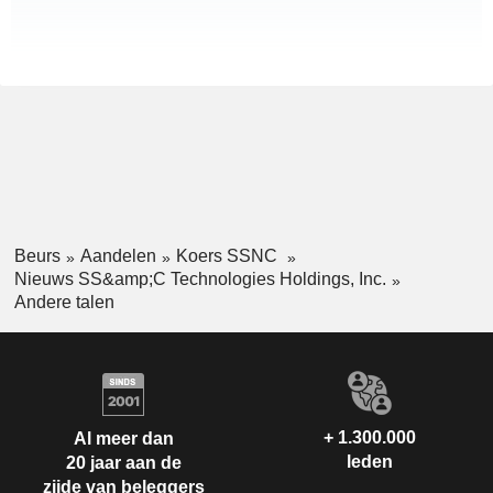
Beurs
Aandelen
Koers SSNC
Nieuws SS&amp;C Technologies Holdings, Inc.
Andere talen
+ 1.300.000
Al meer dan
leden
20 jaar aan de
zijde van beleggers