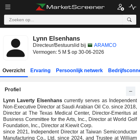
Lynn Elsenhans
Directeur/Bestuurslid bij
ARAMCO
Vermogen: 5 M $ op 30-06-2026
Overzicht
Ervaring
Persoonlijk netwerk
Bedrijfsconn
Profiel
Lynn Laverty Elsenhans
currently serves as Independent
Non-Executive Director at Saudi Arabian Oil Co. since 2018,
Director at The Texas Medical Center, Director-Emeritus at
Business Committee for the Arts, Inc., Director at World Golf
Foundation, Inc., Director at Kiewit Corp.
since 2021, Independent Director at Taiwan Semiconductor
Manufacturing Co., Ltd. since 2024, and Trustee at William