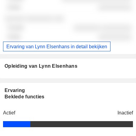
░░░░░░░░░░
░░░░░░ ░░░░░░░░ ░░░
░░░░░░░░ ░░░░░░░░░
░░░░░░░░░░
Ervaring van Lynn Elsenhans in detail bekijken
Opleiding van Lynn Elsenhans
Ervaring
Beklede functies
Actief
Inactief