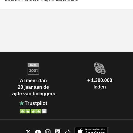
+ 1.300.000
Al meer dan
leden
20 jaar aan de
zijde van beleggers