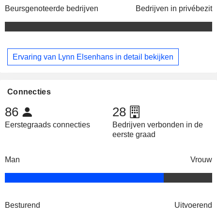
Beursgenoteerde bedrijven
Bedrijven in privébezit
Ervaring van Lynn Elsenhans in detail bekijken
Connecties
86
28
Eerstegraads connecties
Bedrijven verbonden in de
eerste graad
Man
Vrouw
Besturend
Uitvoerend