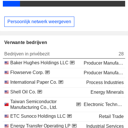
Persoonlijk netwerk weergeven
Verwante bedrijven
Bedrijven in privébezit
28
Baker Hughes Holdings LLC
Producer Manufacturing
Flowserve Corp.
Producer Manufacturing
International Paper Co.
Process Industries
Shell Oil Co.
Energy Minerals
Taiwan Semiconductor
Electronic Technology
Manufacturing Co., Ltd.
ETC Sunoco Holdings LLC
Retail Trade
Energy Transfer Operating LP
Industrial Services