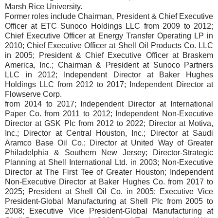
Marsh Rice University.
Former roles include Chairman, President & Chief Executive
Officer at ETC Sunoco Holdings LLC from 2009 to 2012;
Chief Executive Officer at Energy Transfer Operating LP in
2010; Chief Executive Officer at Shell Oil Products Co. LLC
in 2005; President & Chief Executive Officer at Braskem
America, Inc.; Chairman & President at Sunoco Partners
LLC in 2012; Independent Director at Baker Hughes
Holdings LLC from 2012 to 2017; Independent Director at
Flowserve Corp.
from 2014 to 2017; Independent Director at International
Paper Co. from 2011 to 2012; Independent Non-Executive
Director at GSK Plc from 2012 to 2022; Director at Motiva,
Inc.; Director at Central Houston, Inc.; Director at Saudi
Aramco Base Oil Co.; Director at United Way of Greater
Philadelphia & Southern New Jersey; Director-Strategic
Planning at Shell International Ltd. in 2003; Non-Executive
Director at The First Tee of Greater Houston; Independent
Non-Executive Director at Baker Hughes Co. from 2017 to
2025; President at Shell Oil Co. in 2005; Executive Vice
President-Global Manufacturing at Shell Plc from 2005 to
2008; Executive Vice President-Global Manufacturing at