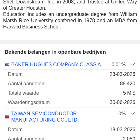
Shell Downstream, Inc. in 2008; and Trustee at United Way
of Greater Houston.
Education includes an undergraduate degree from William
Marsh Rice University conferred in 1978 and an MBA from
Harvard Business School.
Bekende belangen in openbare bedrijven
Aantal
Totale
BAKER HUGHES COMPANY CLASS A
0,01%
Onderneming
Datum
aandelen
waarde
Waarderingsdatu
23-03-2026
88.420
5 M $
30-06-2026
TAIWAN SEMICONDUCTOR
0%
MANUFACTURING CO., LTD.
18-03-2026
2.050