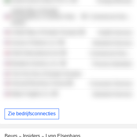
Saudi Aramco Base Oil Co.
Energy Minerals
United Way of Greater
Philadelphia & Southern New
Commercial Services
Jersey
United Way of Greater Houston
Health Services
Sunoco Partners LLC
Industrial Services
Shell International Ltd.
Commercial Services
Braskem America, Inc.
Process Industries
The First Tee of Greater Houston
Harvard Business School
Consumer Services
Baker Hughes Co.
Industrial Services
Zie bedrijfsconnecties
Beurs
Insiders
Lynn Elsenhans