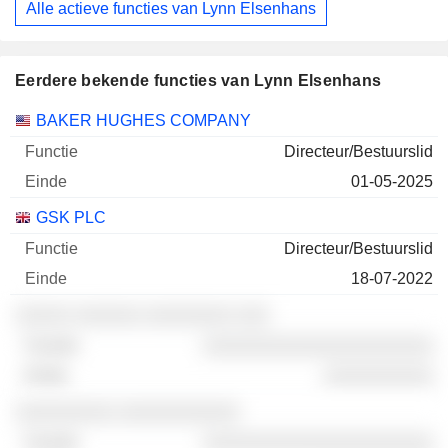
Alle actieve functies van Lynn Elsenhans
Eerdere bekende functies van Lynn Elsenhans
Bedrijven
Functie
Einde
BAKER HUGHES COMPANY
Directeur/Bestuurslid
01-05-2025
GSK PLC
Directeur/Bestuurslid
18-07-2022
░░░░░ ░░░░░░ ░░░░░░░░ ░░░
░░░░░░░░░░░░░░░░░░░░░
░░░░░░░░░░
░░░░░░░░░ ░░░░░░░░░░░
░░░░░░░░░░░░░░░░░░░░░