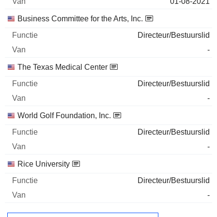
01-08-2021
Business Committee for the Arts, Inc.
Directeur/Bestuurslid
-
The Texas Medical Center
Directeur/Bestuurslid
-
World Golf Foundation, Inc.
Directeur/Bestuurslid
-
Rice University
Directeur/Bestuurslid
-