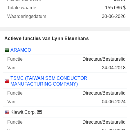
155 086 $
30-06-2026
Actieve functies van Lynn Elsenhans
Bedrijven
Functie
Begin
ARAMCO
Directeur/Bestuurslid
24-04-2018
TSMC (TAIWAN SEMICONDUCTOR
MANUFACTURING COMPANY)
Directeur/Bestuurslid
04-06-2024
Kiewit Corp.
Directeur/Bestuurslid