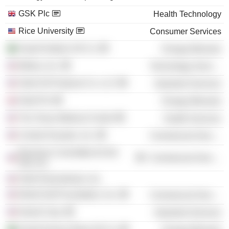
GSK Plc
Health Technology
Rice University
Consumer Services
Saudi Arabian Oil Co.
Energy Minerals
Motiva, Inc.
Technology Services
Shell Oil Products Co. LLC
Industrial Services
Shell Plc
Energy Minerals
The Texas Medical Center
Health Services
Central Houston, Inc.
Commercial Services
Business Committee for the
Commercial Services
Arts, Inc.
Shell Downstream, Inc.
World Golf Foundation, Inc.
Commercial Services
Kiewit Corp.
Industrial Services