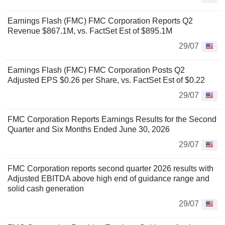
Earnings Flash (FMC) FMC Corporation Reports Q2
Revenue $867.1M, vs. FactSet Est of $895.1M
29/07
Earnings Flash (FMC) FMC Corporation Posts Q2
Adjusted EPS $0.26 per Share, vs. FactSet Est of $0.22
29/07
FMC Corporation Reports Earnings Results for the Second
Quarter and Six Months Ended June 30, 2026
29/07
FMC Corporation reports second quarter 2026 results with
Adjusted EBITDA above high end of guidance range and
solid cash generation
29/07