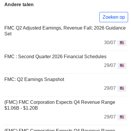
Andere talen
Zoeken op
FMC Q2 Adjusted Earnings, Revenue Fall; 2026 Guidance
Set
30/07
FMC : Second Quarter 2026 Financial Schedules
29/07
FMC: Q2 Earnings Snapshot
29/07
(FMC) FMC Corporation Expects Q4 Revenue Range
$1.06B - $1.20B
29/07
(FMC) FMC Corporation Expects Q4 Revenue Range