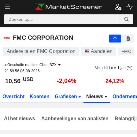
FMC CORPORATION
10,56
$
-2,04%
FMC CORPORATION
Andere talen FMC Corporation
Aandelen
FMC
Geschatte realtime
Cboe BZX
Verschil t.o.v. 1 jan (%)
21:59:56 06-08-2026
USD
-2,04%
10,56
-24,12%
Overzicht
Koersen
Grafieken
Nieuws
Ondernem
Al het nieuws
Aanbevelingen van analisten
Belangrij