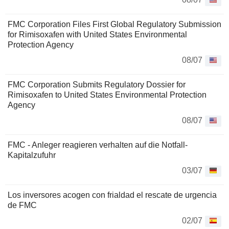
FMC Corporation Files First Global Regulatory Submission
for Rimisoxafen with United States Environmental
Protection Agency
08/07
FMC Corporation Submits Regulatory Dossier for
Rimisoxafen to United States Environmental Protection
Agency
08/07
FMC - Anleger reagieren verhalten auf die Notfall-
Kapitalzufuhr
03/07
Los inversores acogen con frialdad el rescate de urgencia
de FMC
02/07