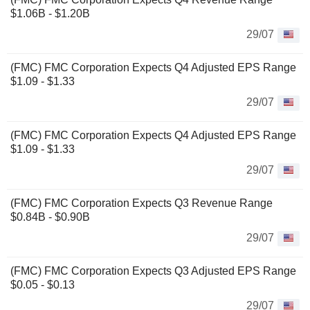
$1.06B - $1.20B
29/07
(FMC) FMC Corporation Expects Q4 Adjusted EPS Range
$1.09 - $1.33
29/07
(FMC) FMC Corporation Expects Q4 Adjusted EPS Range
$1.09 - $1.33
29/07
(FMC) FMC Corporation Expects Q3 Revenue Range
$0.84B - $0.90B
29/07
(FMC) FMC Corporation Expects Q3 Adjusted EPS Range
$0.05 - $0.13
29/07