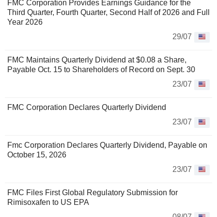
FMC Corporation Provides Earnings Guidance for the
Third Quarter, Fourth Quarter, Second Half of 2026 and Full
Year 2026
29/07
FMC Maintains Quarterly Dividend at $0.08 a Share,
Payable Oct. 15 to Shareholders of Record on Sept. 30
23/07
FMC Corporation Declares Quarterly Dividend
23/07
Fmc Corporation Declares Quarterly Dividend, Payable on
October 15, 2026
23/07
FMC Files First Global Regulatory Submission for
Rimisoxafen to US EPA
08/07