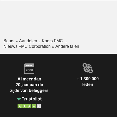
Beurs
Aandelen
Koers FMC
Nieuws FMC Corporation
Andere talen
+ 1.300.000
Al meer dan
leden
20 jaar aan de
zijde van beleggers