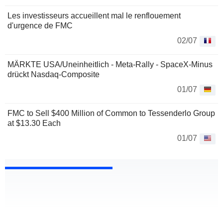
Les investisseurs accueillent mal le renflouement
d'urgence de FMC
02/07
MÄRKTE USA/Uneinheitlich - Meta-Rally - SpaceX-Minus
drückt Nasdaq-Composite
01/07
FMC to Sell $400 Million of Common to Tessenderlo Group
at $13.30 Each
01/07