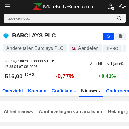
BARCLAYS PLC
516,00
p
-0,77%
BARCLAYS PLC
Andere talen Barclays PLC
Aandelen
BARC
G
Beurs gesloten -
London S.E.
Verschil t.o.v. 1 jan (%)
17:35:04 07-08-2026
GBX
-0,77%
516,00
+8,41%
Overzicht
Koersen
Grafieken
Nieuws
Ondernem
Al het nieuws
Aanbevelingen van analisten
Belangrij