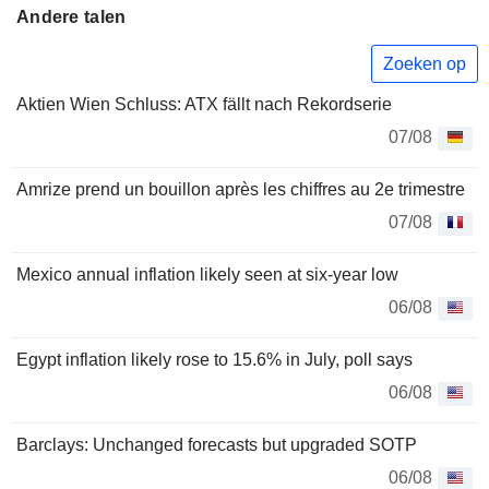
Andere talen
Zoeken op
Aktien Wien Schluss: ATX fällt nach Rekordserie
07/08
Amrize prend un bouillon après les chiffres au 2e trimestre
07/08
Mexico annual inflation likely seen at six-year low
06/08
Egypt inflation likely rose to 15.6% in July, poll says
06/08
Barclays: Unchanged forecasts but upgraded SOTP
06/08