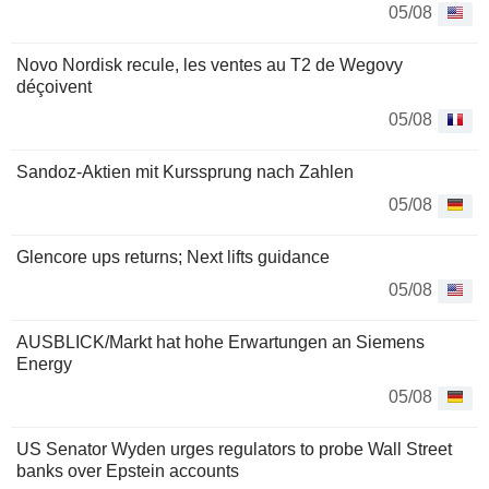
05/08
Novo Nordisk recule, les ventes au T2 de Wegovy
déçoivent
05/08
Sandoz-Aktien mit Kurssprung nach Zahlen
05/08
Glencore ups returns; Next lifts guidance
05/08
AUSBLICK/Markt hat hohe Erwartungen an Siemens
Energy
05/08
US Senator Wyden urges regulators to probe Wall Street
banks over Epstein accounts