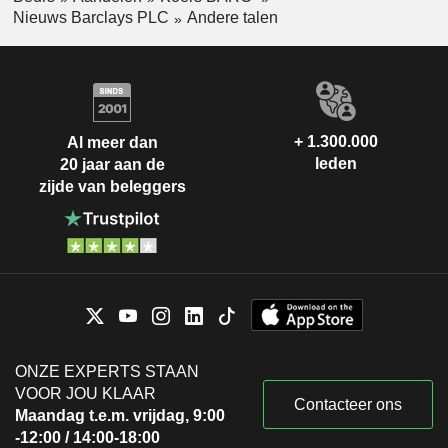
Nieuws Barclays PLC
Andere talen
+ 1.300.000
Al meer dan
leden
20 jaar aan de
zijde van beleggers
ONZE EXPERTS STAAN
VOOR JOU KLAAR
Contacteer ons
Maandag t.e.m. vrijdag, 9:00
-12:00 / 14:00-18:00