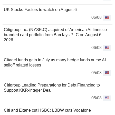
UK Stocks-Factors to watch on August 6
06/08
Citigroup Inc. (NYSE:C) acquired of American Airlines co-
branded card portfolio from Barclays PLC on August 6,
2026.
06/08
Citadel funds gain in July as many hedge funds nurse AI
selloff related losses
05/08
Citigroup Leading Preparations for Debt Financing to
Support KKR-Integer Deal
05/08
Citi and Exane cut HSBC; LBBW cuts Vodafone