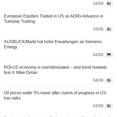
04/08
European Equities Traded in US as ADRs Advance in
Tuesday Trading
04/08
AUSBLICK/Markt hat hohe Erwartungen an Siemens
Energy
04/08
ROI-US economy is overstimulated -- and bond markets
fear it: Mike Dolan
04/08
Oil prices settle 5% lower after claims of progress in US-
Iran talks
04/08