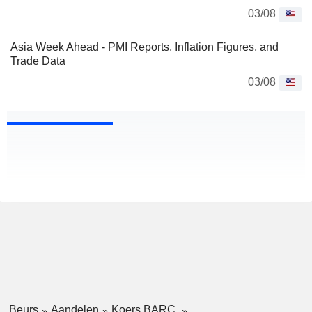
03/08
Asia Week Ahead - PMI Reports, Inflation Figures, and
Trade Data
03/08
Beurs
Aandelen
Koers BARC