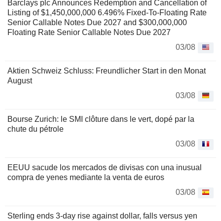
Barclays plc Announces Redemption and Cancellation of
Listing of $1,450,000,000 6.496% Fixed-To-Floating Rate
Senior Callable Notes Due 2027 and $300,000,000
Floating Rate Senior Callable Notes Due 2027
03/08
Aktien Schweiz Schluss: Freundlicher Start in den Monat
August
03/08
Bourse Zurich: le SMI clôture dans le vert, dopé par la
chute du pétrole
03/08
EEUU sacude los mercados de divisas con una inusual
compra de yenes mediante la venta de euros
03/08
Sterling ends 3-day rise against dollar, falls versus yen