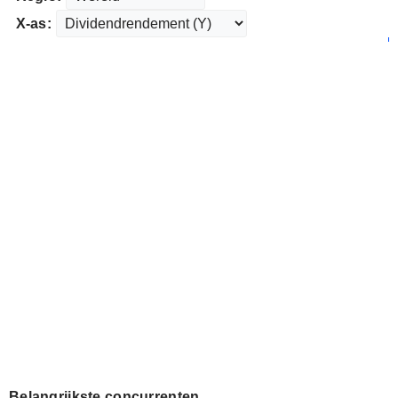
X-as:
Belangrijkste concurrenten