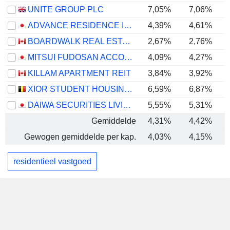
UNITE GROUP PLC
7,05%
7,06%
ADVANCE RESIDENCE INVESTMENT CORPORATION
4,39%
4,61%
BOARDWALK REAL ESTATE INVESTMENT TRUST
2,67%
2,76%
MITSUI FUDOSAN ACCOMMODATIONS FUND INC.
4,09%
4,27%
KILLAM APARTMENT REIT
3,84%
3,92%
XIOR STUDENT HOUSING NV
6,59%
6,87%
DAIWA SECURITIES LIVING INVESTMENT CORPORATION
5,55%
5,31%
Gemiddelde
4,31%
4,42%
Gewogen gemiddelde per kap.
4,03%
4,15%
residentieel vastgoed