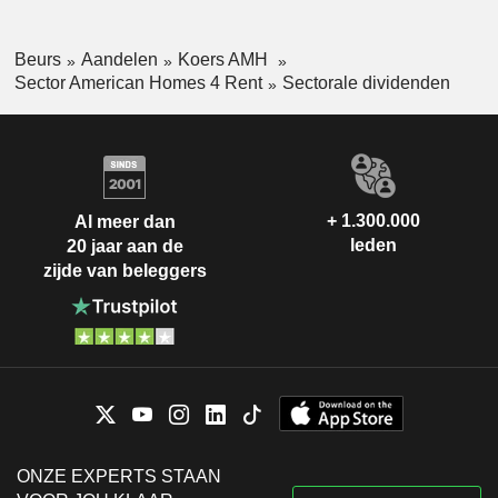
Beurs
Aandelen
Koers AMH
Sector American Homes 4 Rent
Sectorale dividenden
+ 1.300.000
Al meer dan
leden
20 jaar aan de
zijde van beleggers
ONZE EXPERTS STAAN