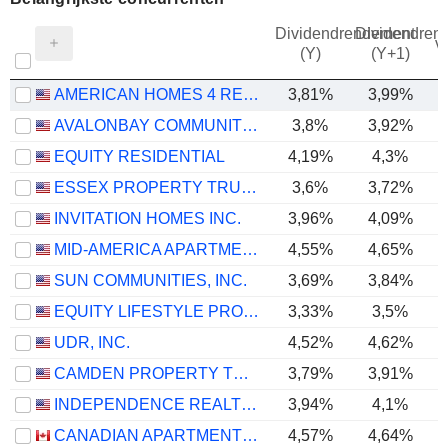
Dividendrendement
Dividendren
v
(Y)
(Y+1)
AMERICAN HOMES 4 RENT
3,81%
3,99%
AVALONBAY COMMUNITIES, INC.
3,8%
3,92%
EQUITY RESIDENTIAL
4,19%
4,3%
ESSEX PROPERTY TRUST, INC.
3,6%
3,72%
INVITATION HOMES INC.
3,96%
4,09%
MID-AMERICA APARTMENT COMMUNITIES, INC.
4,55%
4,65%
SUN COMMUNITIES, INC.
3,69%
3,84%
EQUITY LIFESTYLE PROPERTIES, INC.
3,33%
3,5%
UDR, INC.
4,52%
4,62%
CAMDEN PROPERTY TRUST
3,79%
3,91%
INDEPENDENCE REALTY TRUST, INC.
3,94%
4,1%
CANADIAN APARTMENT PROPERTIES REAL ESTATE INVESTMENT TRUST
4,57%
4,64%