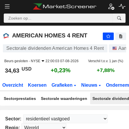
AMERICAN HOMES 4 RENT
34,63
$
+0,23%
AMERICAN HOMES 4 RENT
Sectorale dividenden American Homes 4 Rent
Aand
Beurs gesloten -
NYSE
22:00:03 07-08-2026
Verschil t.o.v. 1 jan (%)
USD
+0,23%
34,63
+7,88%
Overzicht
Koersen
Grafieken
Nieuws
Ondernem
Sectorprestaties
Sectorale waarderingen
Sectorale dividen
Sector:
Regio: