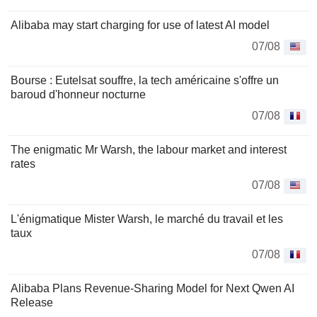
Alibaba may start charging for use of latest AI model
07/08
Bourse : Eutelsat souffre, la tech américaine s'offre un
baroud d'honneur nocturne
07/08
The enigmatic Mr Warsh, the labour market and interest
rates
07/08
L'énigmatique Mister Warsh, le marché du travail et les
taux
07/08
Alibaba Plans Revenue-Sharing Model for Next Qwen AI
Release