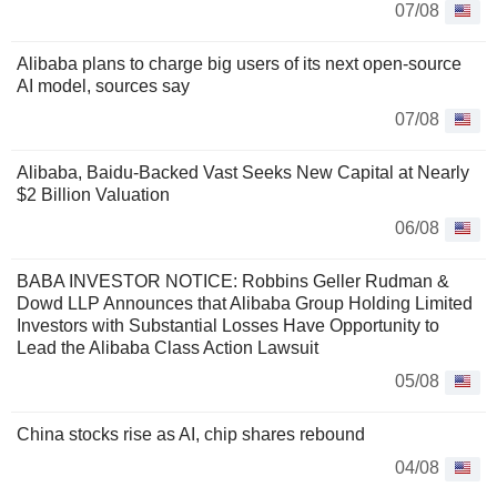
07/08
Alibaba plans to charge big users of its next open-source
AI model, sources say
07/08
Alibaba, Baidu-Backed Vast Seeks New Capital at Nearly
$2 Billion Valuation
06/08
BABA INVESTOR NOTICE: Robbins Geller Rudman &
Dowd LLP Announces that Alibaba Group Holding Limited
Investors with Substantial Losses Have Opportunity to
Lead the Alibaba Class Action Lawsuit
05/08
China stocks rise as AI, chip shares rebound
04/08