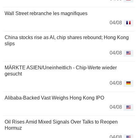
Wall Street rebranche les magnifiques
04/08
China stocks rise as AI, chip shares rebound; Hong Kong
slips
04/08
MÄRKTE ASIEN/Uneinheitlich - Chip-Werte wieder
gesucht
04/08
Alibaba-Backed Vast Weighs Hong Kong IPO
04/08
Oil Rises Amid Mixed Signals Over Talks to Reopen
Hormuz
04/08