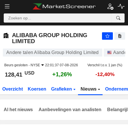
ALIBABA GROUP HOLDING LIMITED
128,41
$
+1,26%
ALIBABA GROUP HOLDING
LIMITED
Andere talen Alibaba Group Holding Limited
Aande
Beurs gesloten -
NYSE
22:01:37 07-08-2026
Verschil t.o.v. 1 jan (%)
USD
+1,26%
128,41
-12,40%
Overzicht
Koersen
Grafieken
Nieuws
Ondernem
Al het nieuws
Aanbevelingen van analisten
Belangrij