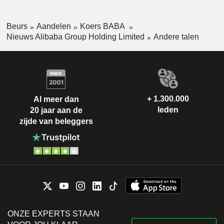
Beurs
Aandelen
Koers BABA
Nieuws Alibaba Group Holding Limited
Andere talen
+ 1.300.000
Al meer dan
leden
20 jaar aan de
zijde van beleggers
ONZE EXPERTS STAAN