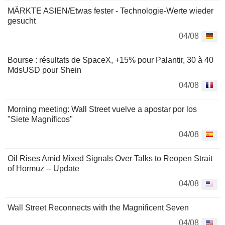
MÄRKTE ASIEN/Etwas fester - Technologie-Werte wieder
gesucht
04/08
Bourse : résultats de SpaceX, +15% pour Palantir, 30 à 40
MdsUSD pour Shein
04/08
Morning meeting: Wall Street vuelve a apostar por los
"Siete Magníficos"
04/08
Oil Rises Amid Mixed Signals Over Talks to Reopen Strait
of Hormuz -- Update
04/08
Wall Street Reconnects with the Magnificent Seven
04/08