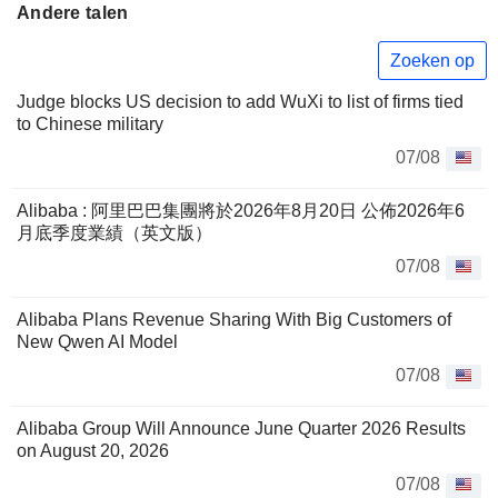
Andere talen
Zoeken op
Judge blocks US decision to add WuXi to list of firms tied
to Chinese military
07/08
Alibaba : 阿里巴巴集團將於2026年8月20日 公佈2026年6
月底季度業績（英文版）
07/08
Alibaba Plans Revenue Sharing With Big Customers of
New Qwen AI Model
07/08
Alibaba Group Will Announce June Quarter 2026 Results
on August 20, 2026
07/08