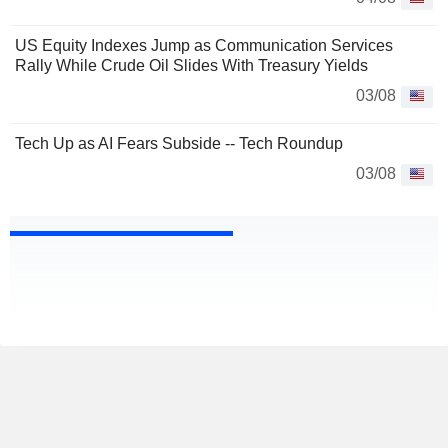
US Equity Indexes Jump as Communication Services
Rally While Crude Oil Slides With Treasury Yields
03/08
Tech Up as AI Fears Subside -- Tech Roundup
03/08